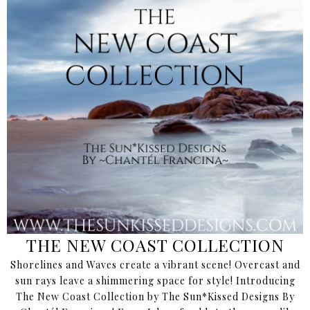
THE NEW COAST COLLECTION
Shorelines and Waves create a vibrant scene! Overcast and
sun rays leave a shimmering space for style! Introducing
The New Coast Collection by The Sun*Kissed Designs By