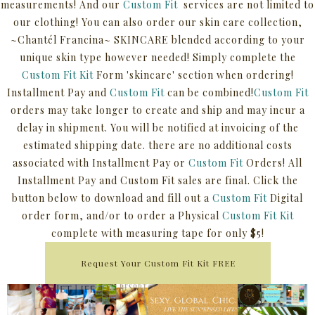
measurements! And our
Custom Fit
services are not limited to
our clothing! You can also order our skin care collection,
~Chantél Francina~ SKINCARE blended according to your
unique skin type however needed! Simply complete the
Custom Fit Kit
Form 'skincare' section when ordering!
Installment Pay and
Custom Fit
can be combined!
Custom Fit
orders may take longer to create and ship and may incur a
delay in shipment. You will be notified at invoicing of the
estimated shipping date. there are no additional costs
associated with Installment Pay or
Custom Fit
Orders! All
Installment Pay and Custom Fit sales are final. Click the
button below to download and fill out a
Custom Fit
Digital
order form, and/or to order a Physical
Custom Fit Kit
complete with measuring tape for only $5!
Request Your Custom Fit Kit FREE