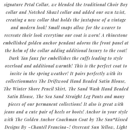
signature Petal Collar, we blended the traditional Choir Boy
collar and Notched Shawl collar and added our own twist,
creating a new collar that holds the juxtapose of a vintage
and modern look! Small snaps allow for the wearer to
recreate their look everytime our coat is worn! A rhinestone
embellished golden anchor pendant adorns the front panel at
the helm of the collar adding additional luxury to the coat!
Dark Tan faux fur embellishes the cuffs leading to style
overload and additional warmth! This is the perfect coat to
invite in the spring weather! It pairs perfectly with its
collectionmates The Driftwood Hand Beaded Satin Blouse,
The Winter Shore Pencil Skirt, The Sand Wash Hand Beaded
Satin Blouse, The Sea Sand Straight Leg Pants and many
pieces of our permanent collections! It also is great with
jeans and a cute pair of heels or boots! Anchor in your style
with The Golden Anchor Coachman Coat by The Sun*Kissed
Designs By ~Chantél Francina~! Overcast Sun Yellow, Light