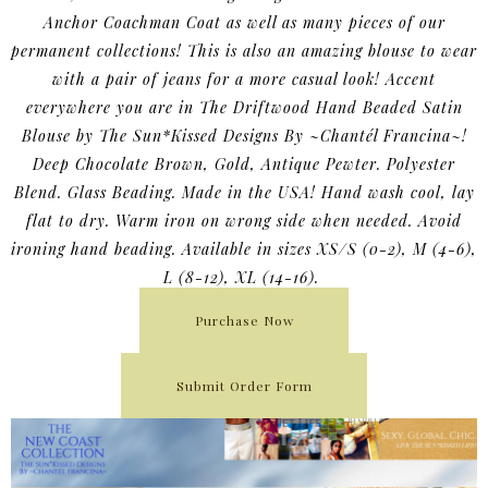
Anchor Coachman Coat as well as many pieces of our
permanent collections! This is also an amazing blouse to wear
with a pair of jeans for a more casual look! Accent
everywhere you are in The Driftwood Hand Beaded Satin
Blouse by The Sun*Kissed Designs By ~Chantél Francina~!
Deep Chocolate Brown, Gold, Antique Pewter. Polyester
Blend. Glass Beading. Made in the USA! Hand wash cool, lay
flat to dry. Warm iron on wrong side when needed. Avoid
ironing hand beading. Available in sizes XS/S (0-2), M (4-6),
L (8-12), XL (14-16).
Purchase Now
Submit Order Form