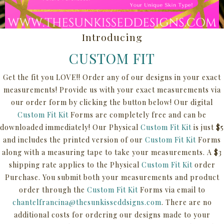
Introducing
CUSTOM FIT
Get the fit you LOVE!! Order any of our designs in your exact
measurements! Provide us with your exact measurements via
our order form by clicking the button below! Our digital
Custom Fit
Kit
Forms are completely free and can be
downloaded immediately! Our Physical
Custom Fit Kit
is just $5
and includes the printed version of our
Custom Fit Kit
Forms
along with a measuring tape to take your measurements. A $3
shipping rate applies to the Physical
Custom Fit Kit
order
Purchase. You submit both your measurements and product
order through the
Custom Fit Kit
Forms via email to
chantelfrancina@thesunkisseddsigns.com
.
There are no
additional costs for ordering our designs made to your