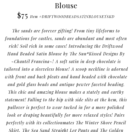
Blouse
$75
Item #DRIFTWOODBEADSATINBLOUSETSKD
The sands are forever gifting! From tiny lifeforms to
foundations for castles, sands are abundant and most often
rich! Soil rich in some cases! Introducing the Driftwood
Hand Beaded Satin Blouse by The Sun*Kissed Designs By
~Chantél Francina~! A soft satin in deep chocolate is
tailored into a sleeveless blouse! A scoop neckline is adorned
with front and back pleats and hand beaded with chocolate
and gold glass beads and antique pewter faceted beading.
This chic and amazing blouse makes a stately and earthy
statement! Falling to the hip with side slits at the hem, this
pullover is perfect to wear tucked in for a more polished
look or draping beautifully for more relaxed styles! Pairs
perfectly with its collectionmates The Winter Shore Pencil
Skirt, The Sea Sand Straight Leg Pants and The Golden