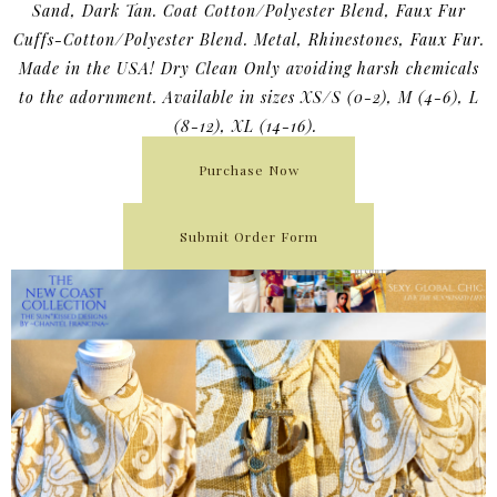
Sand, Dark Tan. Coat Cotton/Polyester Blend, Faux Fur
Cuffs-Cotton/Polyester Blend. Metal, Rhinestones, Faux Fur.
Made in the USA! Dry Clean Only avoiding harsh chemicals
to the adornment. Available in sizes XS/S (0-2), M (4-6), L
(8-12), XL (14-16).
Purchase Now
Submit Order Form