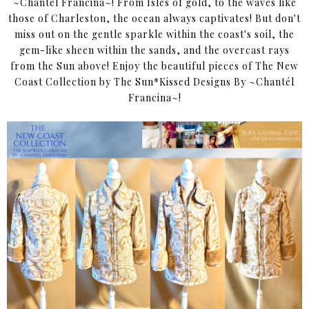
~Chantél Francina~! From Isles of gold, to the waves like
those of Charleston, the ocean always captivates! But don't
miss out on the gentle sparkle within the coast's soil, the
gem-like sheen within the sands, and the overcast rays
from the Sun above! Enjoy the beautiful pieces of The New
Coast Collection by The Sun*Kissed Designs By ~Chantél
Francina~!