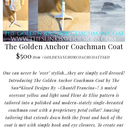
The Golden Anchor Coachman Coat
$500
Item #GOLDENANCHORCOACHCOATTSKD
One can never be "over" stylish...they are simply well dressed!
Introducing The Golden Anchor Coachman Coat by The
Sun*Kissed Designs By ~Chantél Francina~! A muted
overcast yellow and light sand Fleur de Elise pattern is
tailored into a polished and modern-stately single-breasted
coachman coat with a proprietary petal collar! Amazing
tailoring that extends down both the front and back of the
coat is met with simple hook and eye closures. To create our