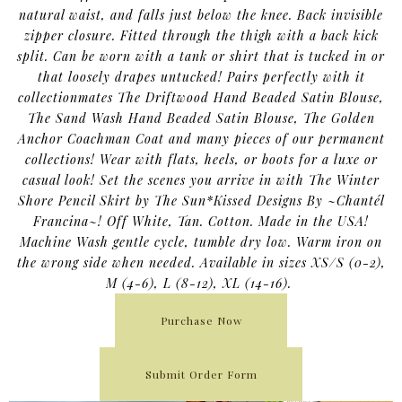
natural waist, and falls just below the knee. Back invisible
zipper closure. Fitted through the thigh with a back kick
split. Can be worn with a tank or shirt that is tucked in or
that loosely drapes untucked! Pairs perfectly with it
collectionmates The Driftwood Hand Beaded Satin Blouse,
The Sand Wash Hand Beaded Satin Blouse, The Golden
Anchor Coachman Coat and many pieces of our permanent
collections! Wear with flats, heels, or boots for a luxe or
casual look! Set the scenes you arrive in with The Winter
Shore Pencil Skirt by The Sun*Kissed Designs By ~Chantél
Francina~! Off White, Tan. Cotton. Made in the USA!
Machine Wash gentle cycle, tumble dry low. Warm iron on
the wrong side when needed. Available in sizes XS/S (0-2),
M (4-6), L (8-12), XL (14-16).
Purchase Now
Submit Order Form