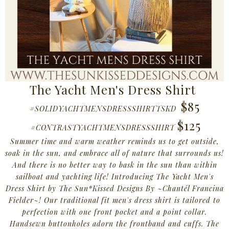
The Yacht Men's Dress Shirt
$85
#SOLIDYACHTMENSDRESSSHIRTTSKD
$125
#CONTRASTYACHTMENSDRESSSHIRT
Summer time and warm weather reminds us to get outside,
soak in the sun, and embrace all of nature that surrounds us!
And there is no better way to bask in the sun than within
sailboat and yachting life! Introducing The Yacht Men's
Dress Shirt by The Sun*Kissed Designs By ~
Chantél Francina
Fielder~! Our traditional fit men's dress shirt is tailored to
perfection with one front pocket and a point collar.
Handsewn buttonholes adorn the frontband and cuffs. The