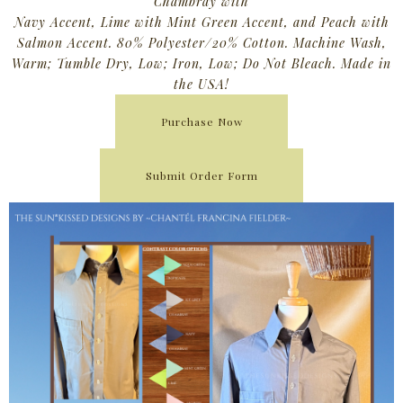
Chambray with
Navy Accent, Lime with Mint Green Accent, and Peach with
Salmon Accent. 80% Polyester/20% Cotton. Machine Wash,
Warm; Tumble Dry, Low; Iron, Low; Do Not Bleach. Made in
the USA!
Purchase Now
Submit Order Form