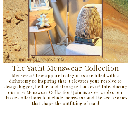
The Yacht Menswear Collection
Menswear! Few apparel categories are filled with a
dichotomy so inspiring that it elevates your resolve to
design bigger, better, and stronger than ever! Introducing
our new Menswear Collection! Join us as we evolve our
classic collections to include menswear and the accessories
that shape the outfitting of man!