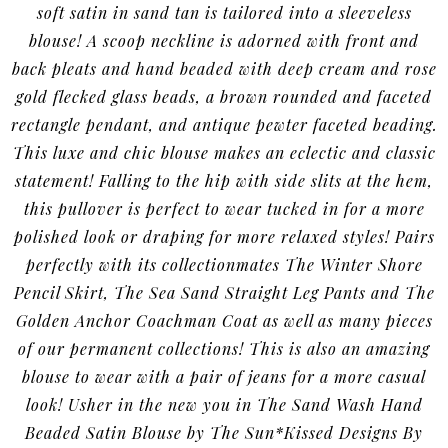
soft satin in sand tan is tailored into a sleeveless
blouse! A scoop neckline is adorned with front and
back pleats and hand beaded with deep cream and rose
gold flecked glass beads, a brown rounded and faceted
rectangle pendant, and antique pewter faceted beading.
This luxe and chic blouse makes an eclectic and classic
statement! Falling to the hip with side slits at the hem,
this pullover is perfect to wear tucked in for a more
polished look or draping for more relaxed styles! Pairs
perfectly with its collectionmates The Winter Shore
Pencil Skirt, The Sea Sand Straight Leg Pants and The
Golden Anchor Coachman Coat as well as many pieces
of our permanent collections! This is also an amazing
blouse to wear with a pair of jeans for a more casual
look! Usher in the new you in The Sand Wash Hand
Beaded Satin Blouse by The Sun*Kissed Designs By