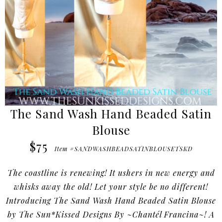
The Sand Wash Hand Beaded Satin
Blouse
$75
Item #SANDWASHBEADSATINBLOUSETSKD
The coastline is renewing! It ushers in new energy and
whisks away the old! Let your style be no different!
Introducing The Sand Wash Hand Beaded Satin Blouse
by The Sun*Kissed Designs By ~Chantél Francina~! A