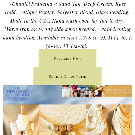
~Chantél Francina~! Sand Tan, Deep Cream, Rose
Gold, Antique Pewter. Polyester Blend. Glass Beading.
Made in the USA! Hand wash cool, lay flat to dry.
Warm iron on wrong side when needed. Avoid ironing
hand beading. Available in sizes XS/S (0-2), M (4-6), L
(8-12), XL (14-16).
Purchase Now
Submit Order Form