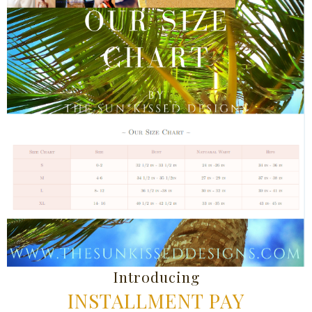
Introducing
INSTALLMENT PAY