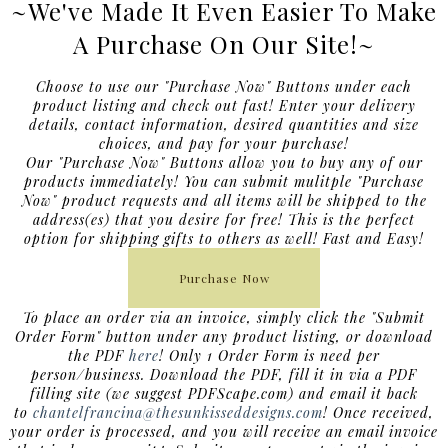
~We've Made It Even Easier To Make
A Purchase On Our Site!~
Choose to use our "Purchase Now" Buttons under each
product listing and check out fast! Enter your delivery
details, contact information, desired quantities and size
choices, and pay for your purchase!
Our "Purchase Now" Buttons allow you to buy any of our
products immediately! You can submit mulitple "Purchase
Now" product requests and all items will be shipped to the
address(es) that you desire for free!
This is the perfect
option for shipping gifts to others as well! Fast and Easy!
Purchase Now
To place an order via an invoice, simply click the "Submit
Order Form" button under any product listing, or download
the PDF
here
! Only 1 Order Form is need per
person/business. Download the PDF, fill it in via a PDF
filling site (we suggest PDFScape.com) and email it back
to
chantelfrancina@thesunkisseddesigns.com
! Once received,
your order is processed, and you will receive an email invoice