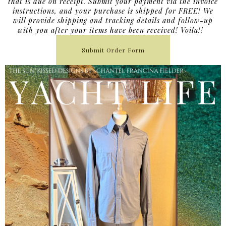
that is due on receipt. Submit your payment via the invoice
instructions, and your purchase is shipped for FREE! We
will provide shipping and tracking details and follow-up
with you after your items have been received! Voila!!
Submit Order Form