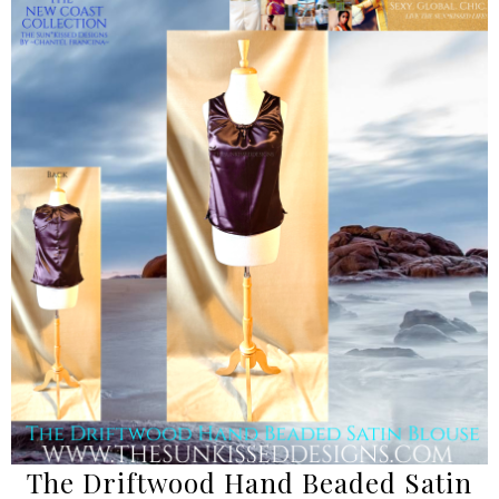
The Driftwood Hand Beaded Satin