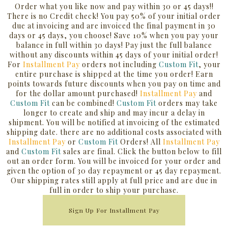
Order what you like now and pay within 30 or 45 days!!
There is no Credit check! You pay 50% of your initial order
due at invoicing and are invoiced the final payment in 30
days or 45 days, you choose! Save 10% when you pay your
balance in full within 30 days! Pay just the full balance
without any discounts within 45 days of your initial order!
For
Installment Pay
orders not including
Custom Fit
, your
entire purchase is shipped at the time you order! Earn
points towards future discounts when you pay on time and
for the dollar amount purchased!
Installment Pay
and
Custom Fit
can be combined!
Custom Fit
orders may take
longer to create and ship and may incur a delay in
shipment. You will be notified at invoicing of the estimated
shipping date. there are no additional costs associated with
Installment Pay
or
Custom Fit
Orders! All
Installment Pay
and
Custom Fit
sales are final.
Click the button below to fill
out an order form. You will be invoiced for your order and
given the option of 30 day repayment or 45 day repayment.
Our shipping rates still apply at full price and are due in
full in order to ship your purchase.
Sign Up For Installment Pay