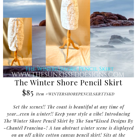
The Winter Shore Pencil Skirt
$85
Item #WINTERSHOREPENCILSKRTTSKD
Set the scenes!! The coast is beautiful at any time of
year...even in winter!! Keep your style a vibe! Introducing
The Winter Shore Pencil Skirt by The Sun*Kissed Designs By
~Chantél Francina~! A tan abstract winter scene is displayed
on an off white cotton canvas pencil skirt! Sits at the