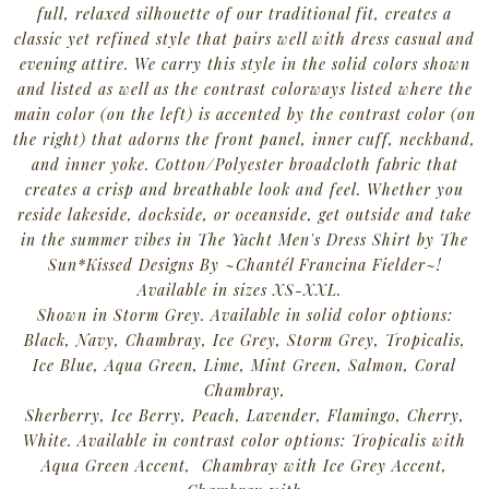
full, relaxed silhouette of our traditional fit, creates a
classic yet refined style that pairs well with dress casual and
evening attire. We carry this style in the solid colors shown
and listed as well as the contrast colorways listed where the
main color (on the left) is accented by the contrast color (on
the right) that adorns the front panel, inner cuff, neckband,
and inner yoke. Cotton/Polyester broadcloth fabric that
creates a crisp and breathable look and feel.
Whether you
reside lakeside, dockside, or oceanside, get outside and take
in the summer vibes in The Yacht Men's Dress Shirt by The
Sun*Kissed Designs By ~Chantél Francina Fielder~!
Available in sizes XS-XXL.
Shown in Storm Grey. Available in solid color options:
Black, Navy, Chambray, Ice Grey, Storm Grey, Tropicalis,
Ice Blue, Aqua Green, Lime, Mint Green, Salmon, Coral
Chambray,
Sherberry, Ice Berry, Peach, Lavender, Flamingo, Cherry,
White. Available in contrast color options: Tropicalis with
Aqua Green Accent, Chambray with Ice Grey Accent,