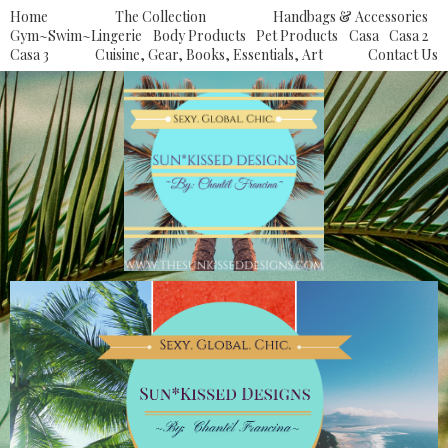
Home
The Collection
Handbags & Accessories
Gym~Swim~Lingerie
Body Products
Pet Products
Casa
Casa 2
Casa 3
Cuisine, Gear, Books, Essentials, Art
Contact Us